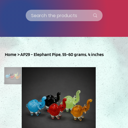
Home
>
AP29 - Elephant Pipe, 55-60 grams, 4 inches