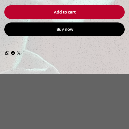
Add to cart
Buy now