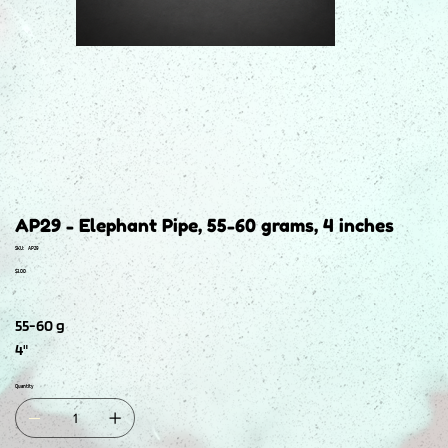
AP29 - Elephant Pipe, 55-60 grams, 4 inches
SKU
SKU:
AP29
AP29
Price
$3.00
55-60 g
4"
Quantity