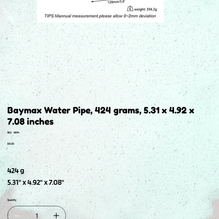
Baymax Water Pipe, 424 grams, 5.31 x 4.92 x
7.08 inches
SKU
SKU:
H664
H664
Price
$10.00
424 g
5.31" x 4.92" x 7.08"
Quantity