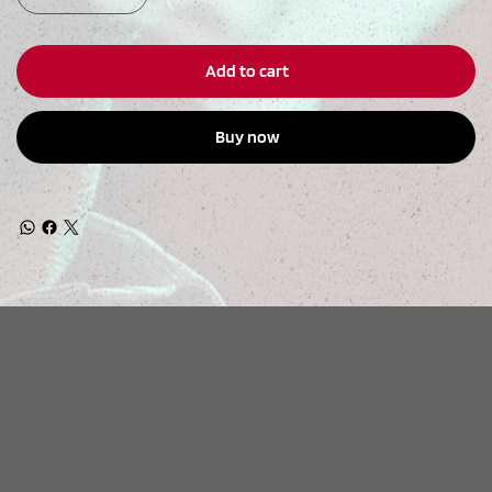
Add to cart
Buy now