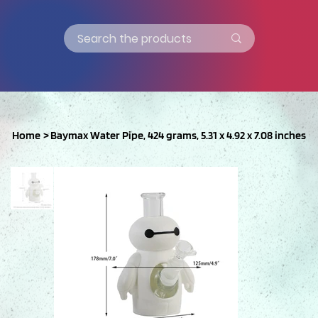
Home
>
Baymax Water Pipe, 424 grams, 5.31 x 4.92 x 7.08 inches