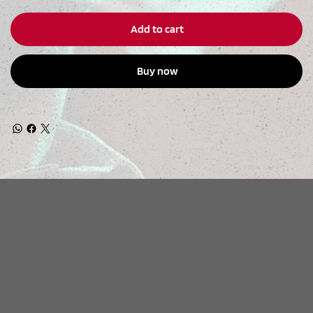
Add to cart
Buy now