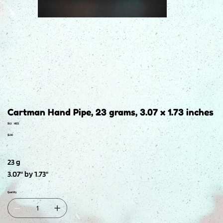
Cartman Hand Pipe, 23 grams, 3.07 x 1.73 inches
SKU
SKU:
H502
H502
Price
$5.00
23 g
3.07" by 1.73"
Quantity