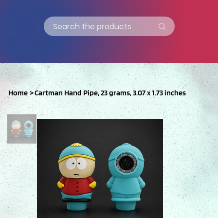
Home
>
Cartman Hand Pipe, 23 grams, 3.07 x 1.73 inches