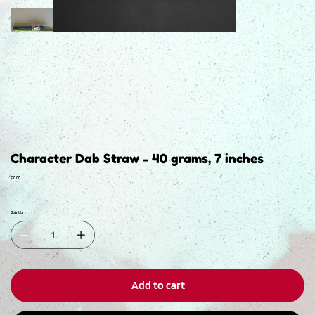
Character Dab Straw - 40 grams, 7 inches
Price
$10.00
Quantity
Add to cart