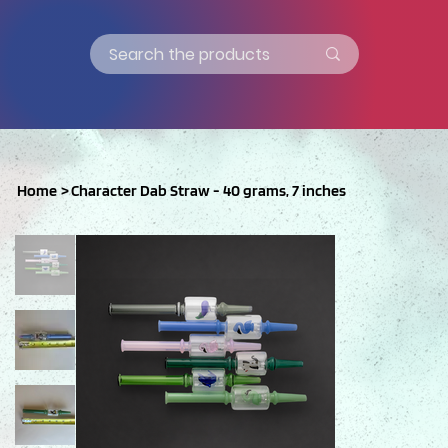
Home
>
Character Dab Straw - 40 grams, 7 inches