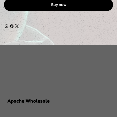
Buy now
Apache Wholesale