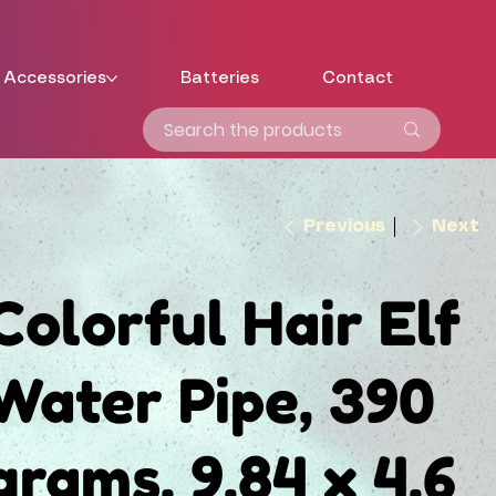
Accessories
Batteries
Contact
Previous
Next
Colorful Hair Elf
Water Pipe, 390
grams, 9.84 x 4.6