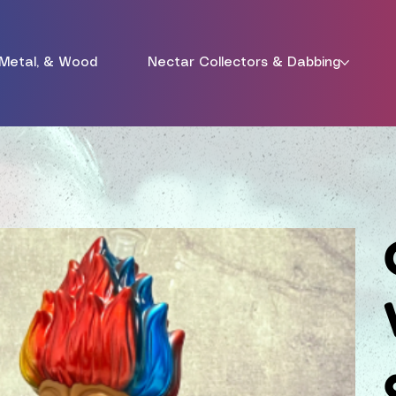
 Metal, & Wood
Nectar Collectors & Dabbing