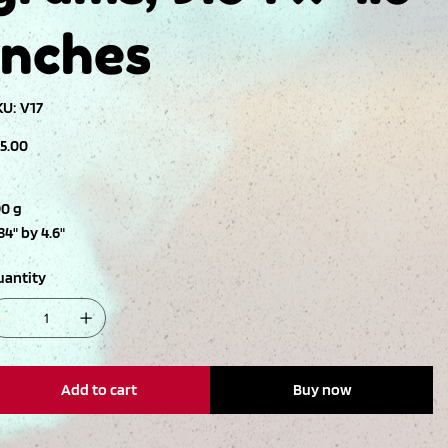
inches
SKU
KU:
V17
V17
ce
15.00
90 g
84" by 4.6"
uantity
Add to cart
Buy now