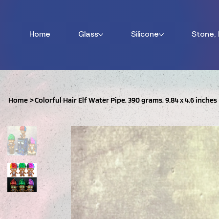
Home
Glass
Silicone
Stone,
Home
>
Colorful Hair Elf Water Pipe, 390 grams, 9.84 x 4.6 inches