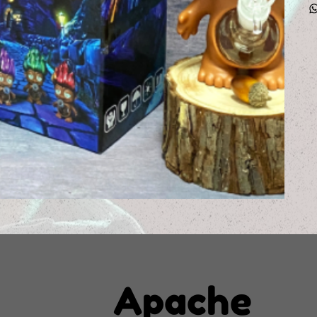
Apache