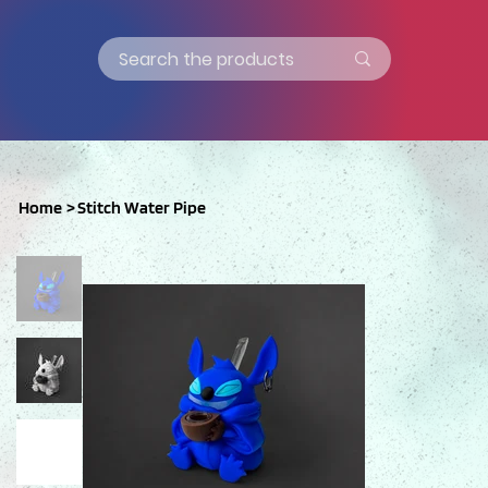
Home
>
Stitch Water Pipe