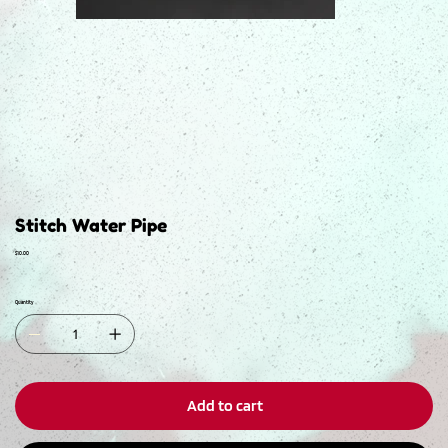
Stitch Water Pipe
Price
$10.00
Quantity
Add to cart