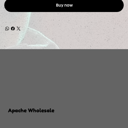
Buy now
Apache Wholesale