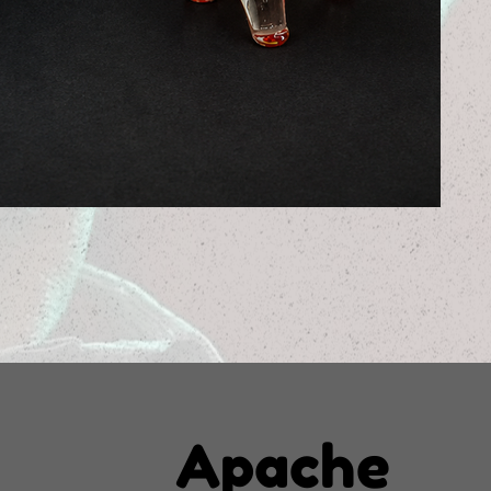
Apache