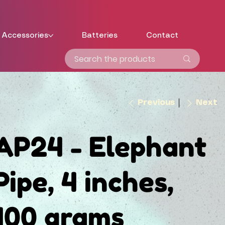
Accessories
Batteries
Contact
Previous
Next
AP24 - Elephant
Pipe, 4 inches,
100 grams