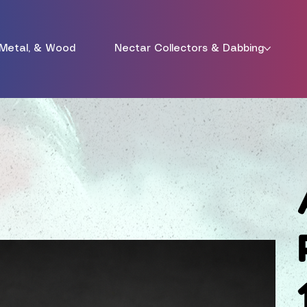
 Metal, & Wood
Nectar Collectors & Dabbing