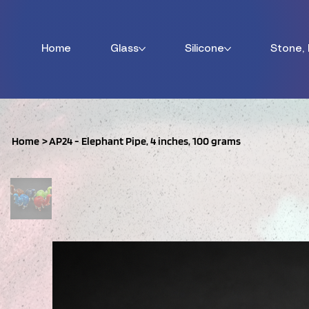
Home
Glass
Silicone
Stone,
Home
>
AP24 - Elephant Pipe, 4 inches, 100 grams