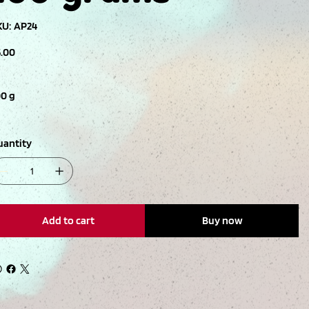
SKU
KU:
AP24
AP24
ce
5.00
00 g
uantity
Add to cart
Buy now