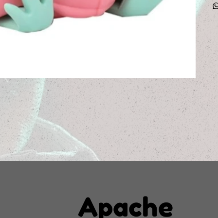
Apache