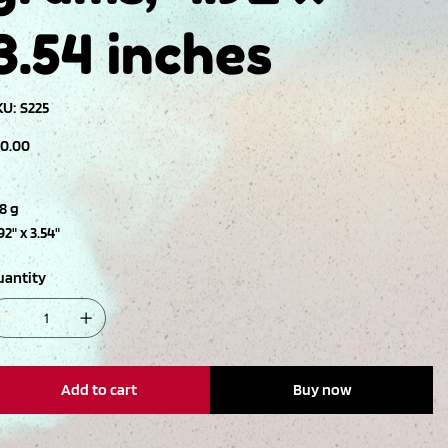
3.54 inches
SKU
KU:
S225
S225
ce
10.00
8 g
92" x 3.54"
uantity
Add to cart
Buy now