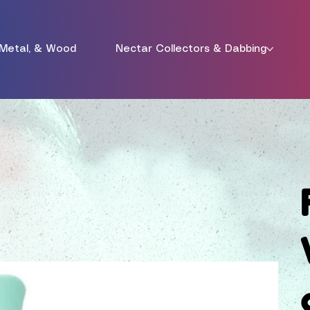
 Metal, & Wood
Nectar Collectors & Dabbing