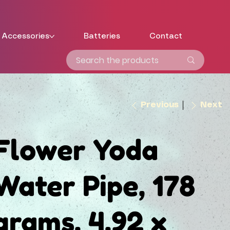
Accessories
Batteries
Contact
Previous
Next
Flower Yoda
Water Pipe, 178
grams, 4.92 x