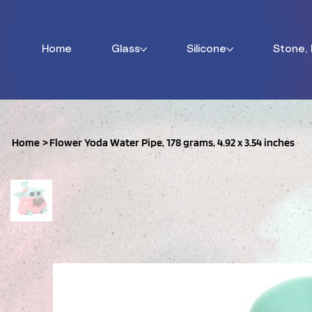
Home
Glass
Silicone
Stone,
Home
>
Flower Yoda Water Pipe, 178 grams, 4.92 x 3.54 inches