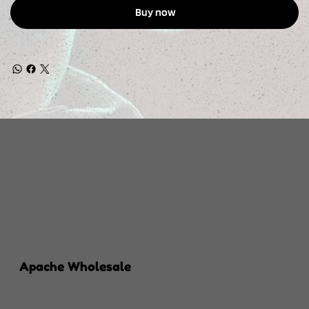
Buy now
Apache Wholesale