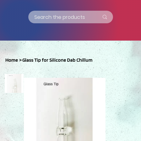
Home
>
Glass Tip for Silicone Dab Chillum