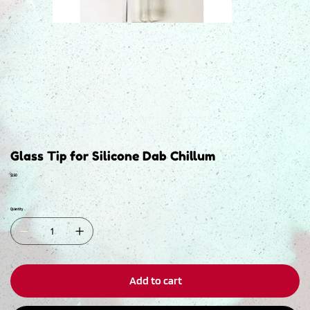
Glass Tip for Silicone Dab Chillum
Price
$2.50
Quantity
Add to cart