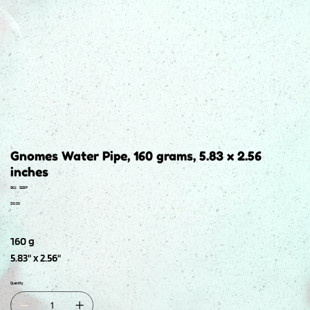
Gnomes Water Pipe, 160 grams, 5.83 x 2.56
inches
SKU
SKU:
S329P
S329P
Price
$10.00
160 g
5.83" x 2.56"
Quantity