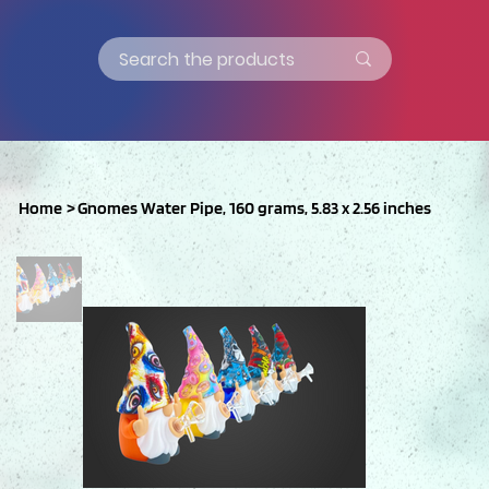
Home
>
Gnomes Water Pipe, 160 grams, 5.83 x 2.56 inches