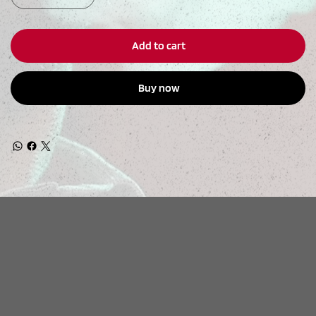
Add to cart
Buy now