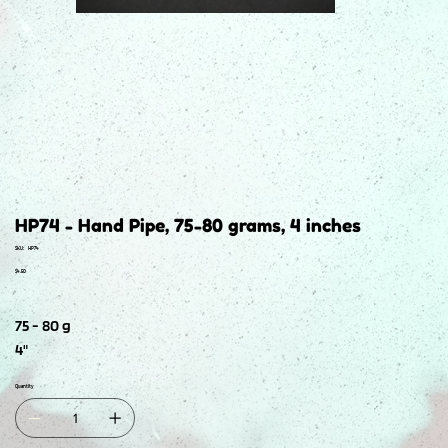
HP74 - Hand Pipe, 75-80 grams, 4 inches
SKU
SKU:
HP74
HP74
Price
$4.50
75 - 80 g
4"
Quantity