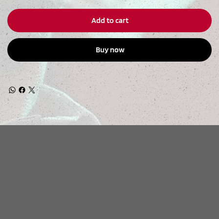
Add to cart
Buy now