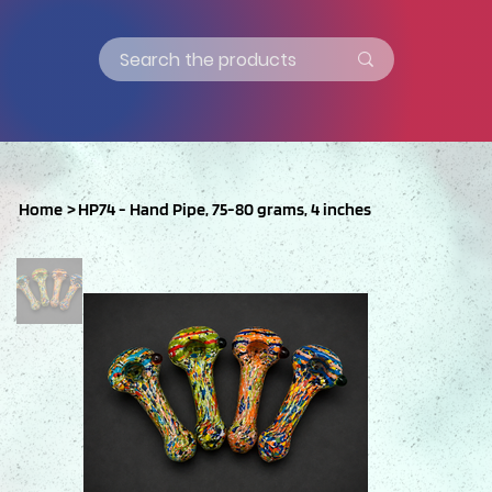
Home
>
HP74 - Hand Pipe, 75-80 grams, 4 inches