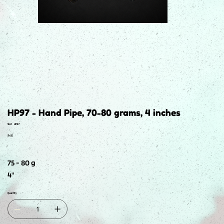
HP97 - Hand Pipe, 70-80 grams, 4 inches
SKU
SKU:
HP97
HP97
Price
$4.50
75 - 80 g
4"
Quantity