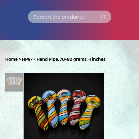
Home
>
HP97 - Hand Pipe, 70-80 grams, 4 inches