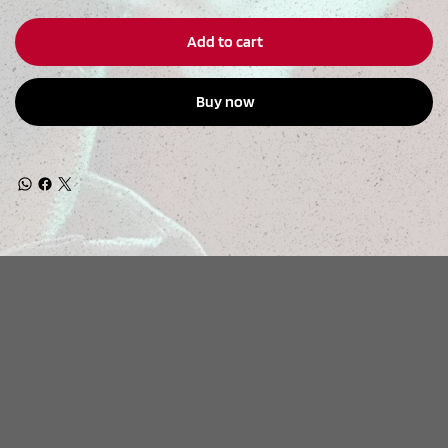
Add to cart
Buy now