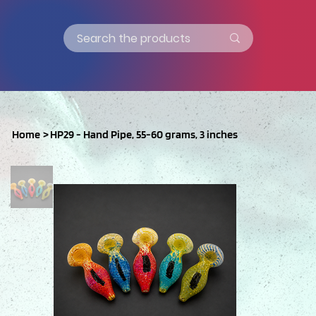
Home
>
HP29 - Hand Pipe, 55-60 grams, 3 inches