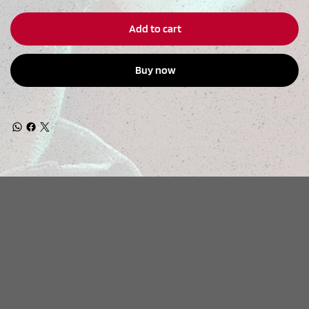
Add to cart
Buy now