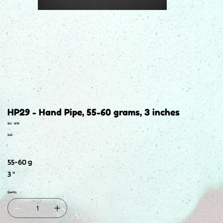
HP29 - Hand Pipe, 55-60 grams, 3 inches
SKU
SKU:
HP29
HP29
Price
$2.50
55-60 g
3 "
Quantity