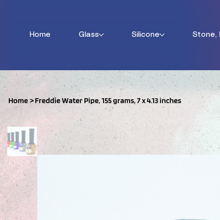
Home
Glass
Silicone
Stone,
Home
>
Freddie Water Pipe, 155 grams, 7 x 4.13 inches