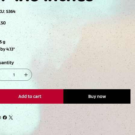
SKU
KU:
S364
S364
ce
.50
5 g
 by 4.13"
uantity
Add to cart
Buy now