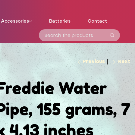
Accessories
Batteries
Contact
Previous
Next
Freddie Water
Pipe, 155 grams, 7
x 4.13 inches