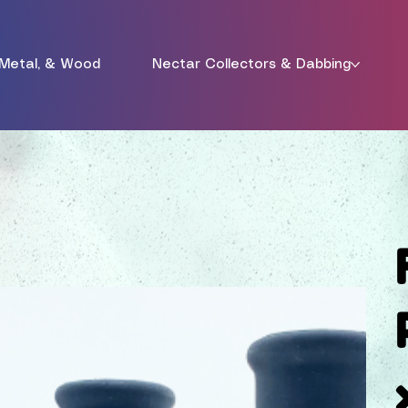
 Metal, & Wood
Nectar Collectors & Dabbing