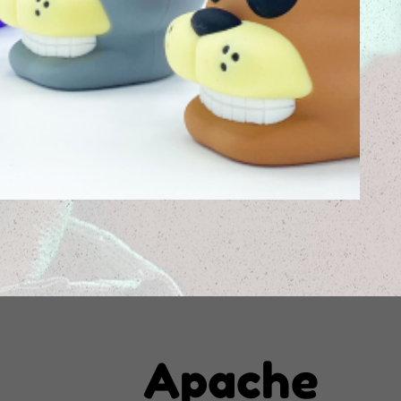
Apache