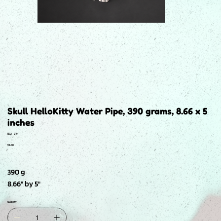
Skull HelloKitty Water Pipe, 390 grams, 8.66 x 5
inches
SKU
SKU:
V19
V19
Price
$15.00
390 g
8.66" by 5"
Quantity