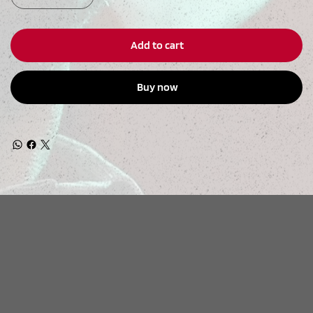
Add to cart
Buy now