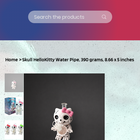
Home
>
Skull HelloKitty Water Pipe, 390 grams, 8.66 x 5 inches