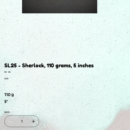
SL25 - Sherlock, 110 grams, 5 inches
SKU
SKU:
SL25
SL25
Price
$10.00
110 g
5"
Quantity