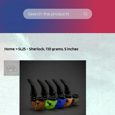
Home
>
SL25 - Sherlock, 110 grams, 5 inches