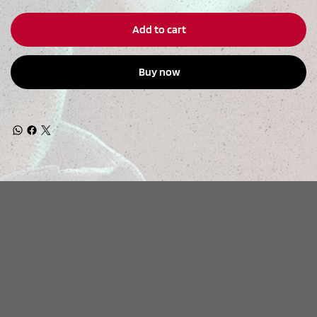
Add to cart
Buy now