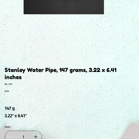
Stanley Water Pipe, 147 grams, 3.22 x 6.41
inches
SKU
SKU:
H487
H487
Price
$10.00
147 g
3.22" x 6.41"
Quantity