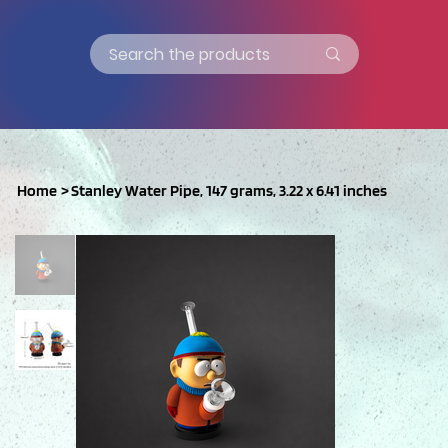
Home
>
Stanley Water Pipe, 147 grams, 3.22 x 6.41 inches