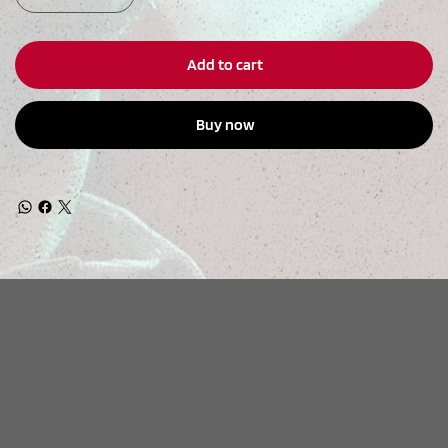
Add to cart
Buy now