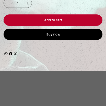
Add to cart
Buy now