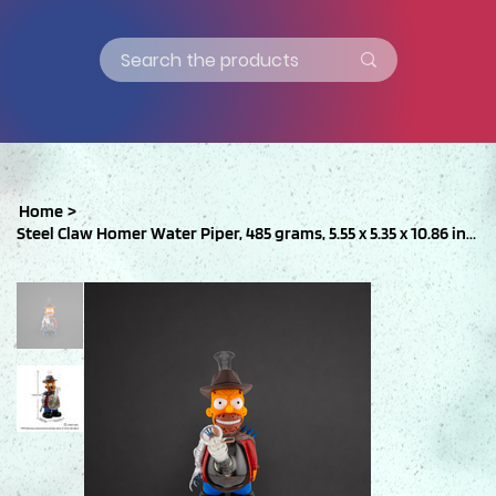
Home
>
Steel Claw Homer Water Piper, 485 grams, 5.55 x 5.35 x 10.86 inches