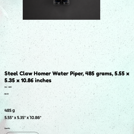
Steel Claw Homer Water Piper, 485 grams, 5.55 x
5.35 x 10.86 inches
SKU
SKU:
H506
H506
Price
$30.00
485 g
5.55" x 5.35" x 10.86"
Quantity