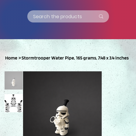
Home
>
Stormtrooper Water Pipe, 165 grams, 7.48 x 3.4 inches