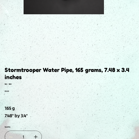
Stormtrooper Water Pipe, 165 grams, 7.48 x 3.4
inches
SKU
SKU:
S383
S383
Price
$10.00
165 g
7.48" by 3.4"
Quantity