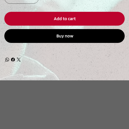
Add to cart
Buy now