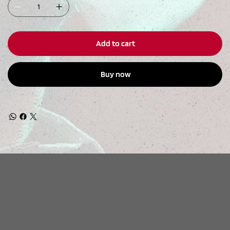
Add to cart
Buy now