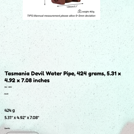
Tasmania Devil Water Pipe, 424 grams, 5.31 x
4.92 x 7.08 inches
SKU
SKU:
H663
H663
Price
$12.00
424 g
5.31" x 4.92" x 7.08"
Quantity