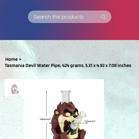
Home
>
Tasmania Devil Water Pipe, 424 grams, 5.31 x 4.92 x 7.08 inches