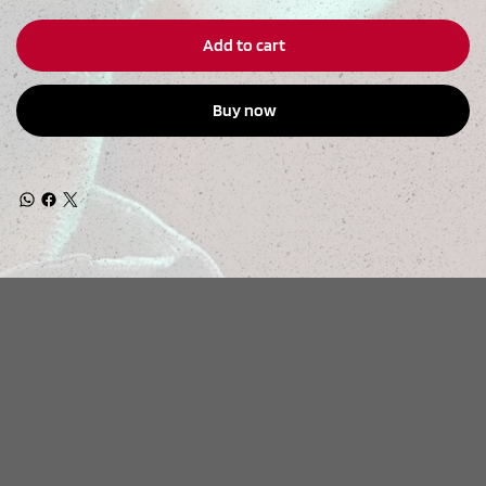
Add to cart
Buy now