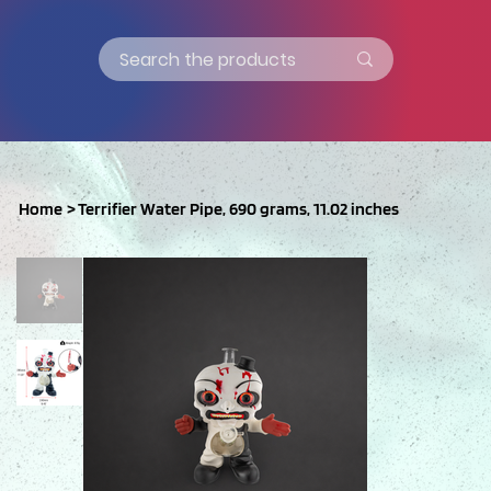
Home
>
Terrifier Water Pipe, 690 grams, 11.02 inches