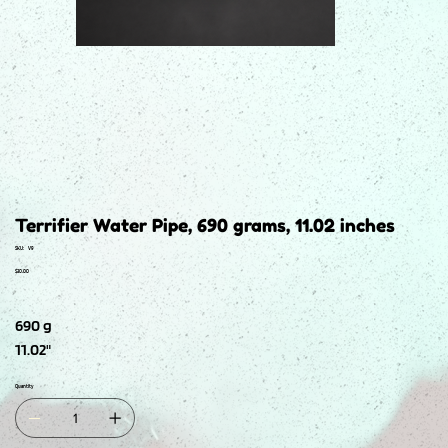
Terrifier Water Pipe, 690 grams, 11.02 inches
SKU
SKU:
V9
V9
Price
$30.00
690 g
11.02"
Quantity